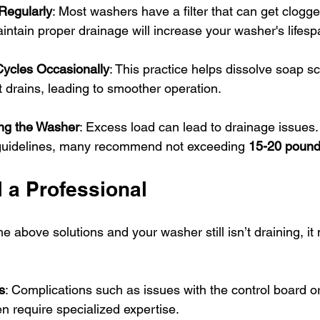
 Regularly
: Most washers have a filter that can get clogge
aintain proper drainage will increase your washer's lifesp
ycles Occasionally
: This practice helps dissolve soap s
t drains, leading to smoother operation.
ng the Washer
: Excess load can lead to drainage issues.
guidelines, many recommend not exceeding 
15-20 poun
 a Professional
the above solutions and your washer still isn’t draining, it
.
s
: Complications such as issues with the control board or
 require specialized expertise.