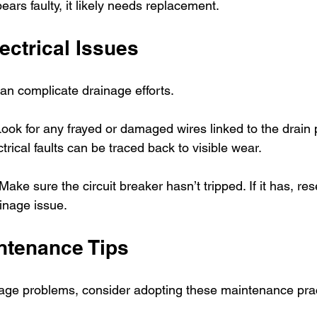
ears faulty, it likely needs replacement.
ectrical Issues
can complicate drainage efforts.
Look for any frayed or damaged wires linked to the drain 
trical faults can be traced back to visible wear.
 Make sure the circuit breaker hasn’t tripped. If it has, res
inage issue.
ntenance Tips
nage problems, consider adopting these maintenance prac