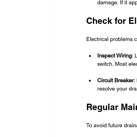
damage. If it app
Check for El
Electrical problems 
Inspect Wiring
: 
switch. Most elec
Circuit Breaker
:
resolve your dra
Regular Mai
To avoid future drai