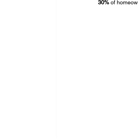
30%
 of homeown