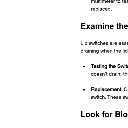
multimeter to test
replaced.
Examine the
Lid switches are ess
draining when the lid
Testing the Swit
doesn’t drain, t
Replacement
: C
switch. These sw
Look for Blo