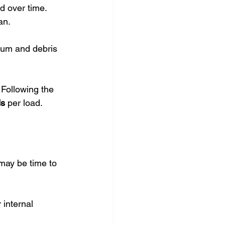
d over time. 
an.
cum and debris 
 Following the 
ds
 per load.
 may be time to 
 internal 