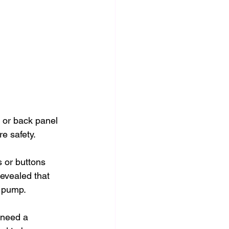
 or back panel 
e safety.
s or buttons 
revealed that 
e pump.
 need a 