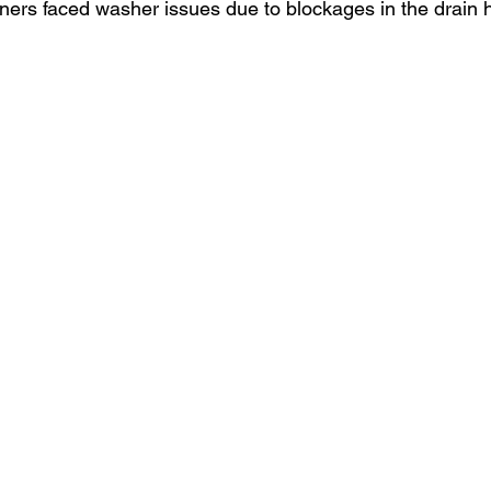
ers faced washer issues due to blockages in the drain 