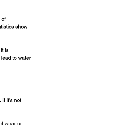
 of 
tistics show
t is 
lead to water 
f it’s not 
of wear or 