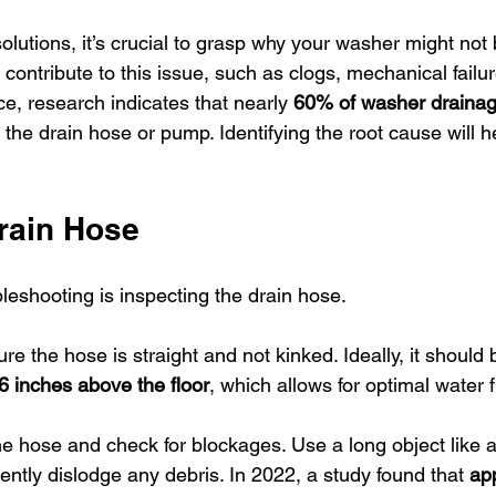
olutions, it’s crucial to grasp why your washer might not 
contribute to this issue, such as clogs, mechanical failure
e, research indicates that nearly 
60% of washer drainag
in the drain hose or pump. Identifying the root cause will 
rain Hose
ubleshooting is inspecting the drain hose.
ure the hose is straight and not kinked. Ideally, it should
6 inches above the floor
, which allows for optimal water f
he hose and check for blockages. Use a long object like a
ently dislodge any debris. In 2022, a study found that 
ap