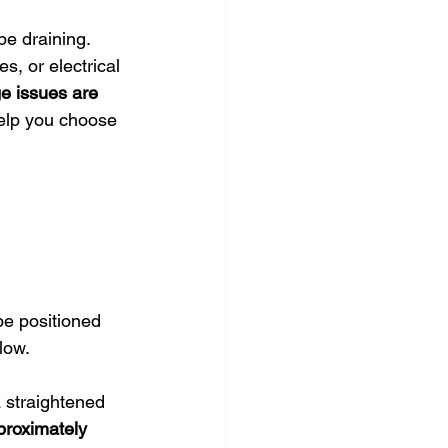
be draining. 
s, or electrical 
e issues are 
help you choose 
 be positioned 
low.
 straightened 
proximately 