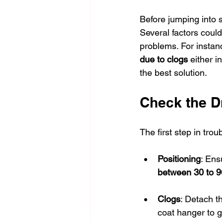
Before jumping into s
Several factors could 
problems. For instanc
due to clogs
 either 
the best solution.
Check the D
The first step in tro
Positioning
: Ens
between 30 to 9
Clogs
: Detach t
coat hanger to g