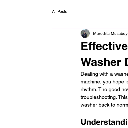
All Posts
Murodilla Musaboy
Effectiv
Washer D
Dealing with a washer
machine, you hope fo
rhythm. The good ne
troubleshooting. This
washer back to norma
Understandi