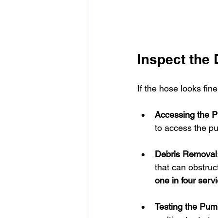
Inspect the
If the hose looks fin
Accessing the 
to access the pu
Debris Removal
that can obstruct
one in four servi
Testing the Pu