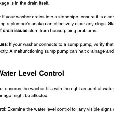
ge is in the drain itself.
: If your washer drains into a standpipe, ensure it is clear
ing a plumber's snake can effectively clear any clogs. 
Sta
 drain issues
 stem from house piping problems.
ues
: If your washer connects to a sump pump, verify that i
ectly. A malfunctioning sump pump can halt drainage and 
Water Level Control
l ensures the washer fills with the right amount of water. I
ainage might be affected.
rol
: Examine the water level control for any visible signs 