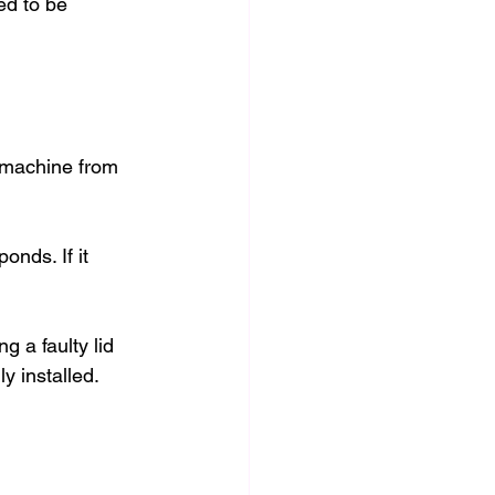
eed to be 
 machine from 
onds. If it 
g a faulty lid 
y installed.