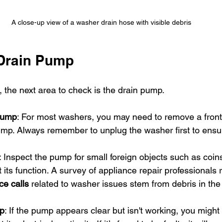
A close-up view of a washer drain hose with visible debris
 Drain Pump
e, the next area to check is the drain pump.
Pump
: For most washers, you may need to remove a front
mp. Always remember to unplug the washer first to ensur
: Inspect the pump for small foreign objects such as coin
 its function. A survey of appliance repair professionals 
ce calls
 related to washer issues stem from debris in th
mp
: If the pump appears clear but isn't working, you might