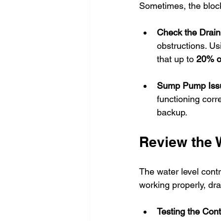
Sometimes, the blocka
Check the Drain
obstructions. Us
that up to 
20% of
Sump Pump Iss
functioning corr
backup.
Review the 
The water level contro
working properly, dr
Testing the Cont