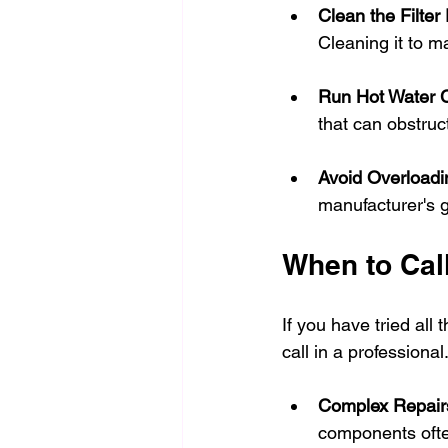
Clean the Filter
Cleaning it to m
Run Hot Water C
that can obstruc
Avoid Overloadi
manufacturer's 
When to Call
If you have tried all 
call in a professional
Complex Repair
components often