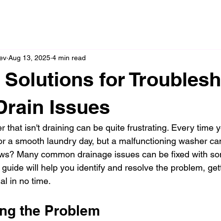
ev
Aug 13, 2025
4 min read
e Solutions for Troubles
rain Issues
 that isn't draining can be quite frustrating. Every time 
r a smooth laundry day, but a malfunctioning washer can
ws? Many common drainage issues can be fixed with so
 guide will help you identify and resolve the problem, get
l in no time.
ng the Problem