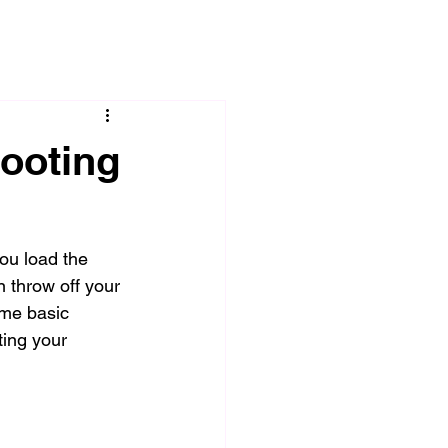
hooting
you load the 
 throw off your 
me basic 
ting your 