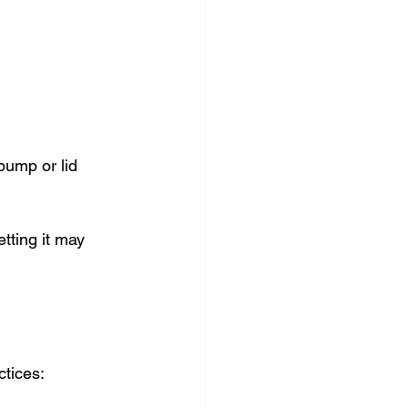
pump or lid 
etting it may 
tices: