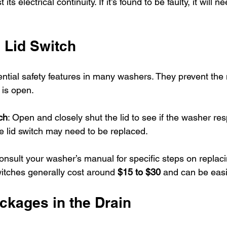
 its electrical continuity. If it’s found to be faulty, it will n
 Lid Switch
ential safety features in many washers. They prevent the
 is open.
ch
: Open and closely shut the lid to see if the washer resp
he lid switch may need to be replaced. 
onsult your washer’s manual for specific steps on replacin
itches generally cost around 
$15 to $30
 and can be easil
ckages in the Drain