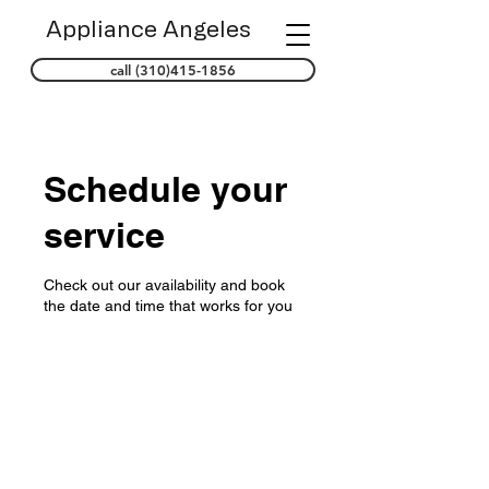
Appliance Angeles
call (310)415-1856
Schedule your
service
Check out our availability and book
the date and time that works for you