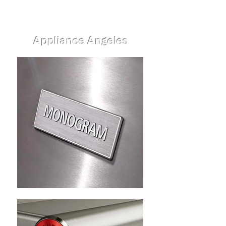
Appliance Angeles