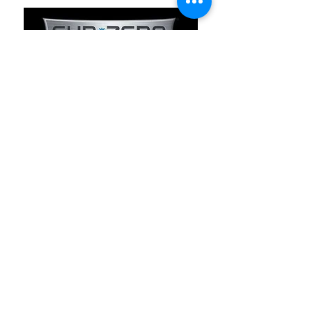
Our Partners
LG Appliances warranty
West Cost Parts
Yelp.com
Sears Parts Direct